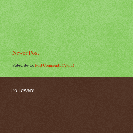
Newer Post
Subscribe to:
Post Comments (Atom)
Followers