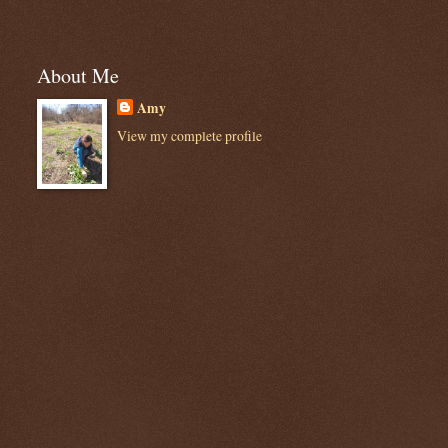
About Me
Amy
View my complete profile