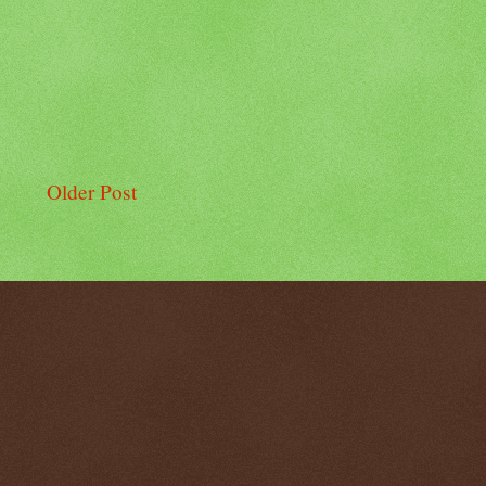
Older Post