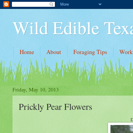
Wild Edible Tex
Home
About
Foraging Tips
Work
Friday, May 10, 2013
Prickly Pear Flowers
D