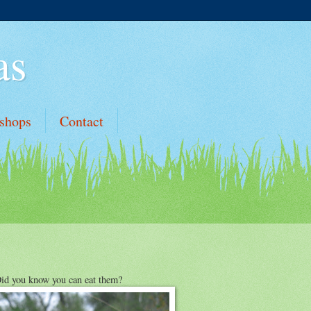
as
shops
Contact
id you know you can eat them?