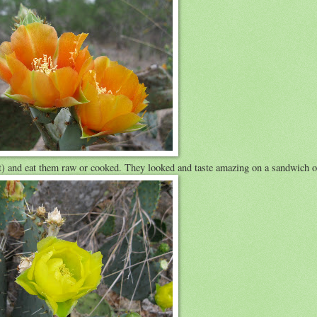
uit) and eat them raw or cooked. They looked and taste amazing on a sandwich or