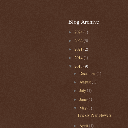
Blog Archive
2024
(1)
►
2022
(3)
►
2021
(2)
►
2014
(1)
►
2013
(9)
▼
December
(1)
►
August
(1)
►
July
(1)
►
June
(1)
►
May
(1)
▼
Prickly Pear Flowers
April
(1)
►