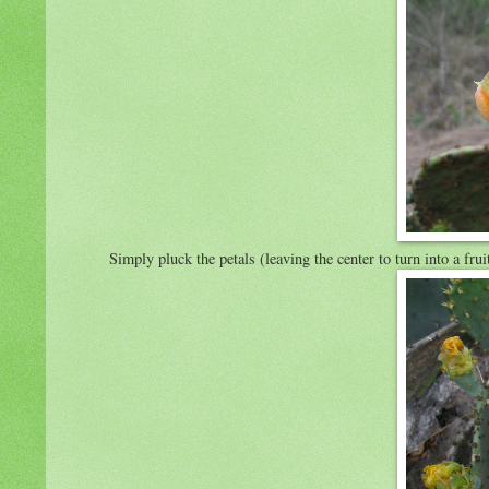
Simply pluck the petals (leaving the center to turn into a fr