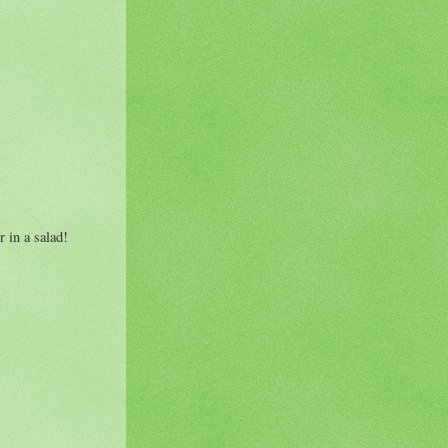
 in a salad!