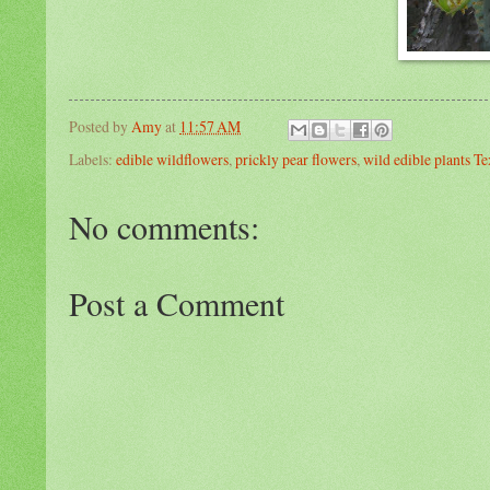
Posted by
Amy
at
11:57 AM
Labels:
edible wildflowers
,
prickly pear flowers
,
wild edible plants Te
No comments:
Post a Comment