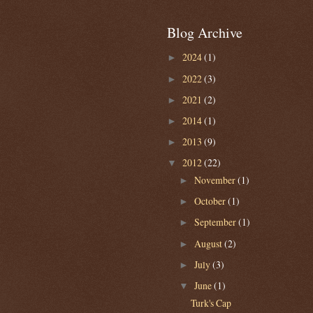
Blog Archive
2024
(1)
►
2022
(3)
►
2021
(2)
►
2014
(1)
►
2013
(9)
►
2012
(22)
▼
November
(1)
►
October
(1)
►
September
(1)
►
August
(2)
►
July
(3)
►
June
(1)
▼
Turk's Cap