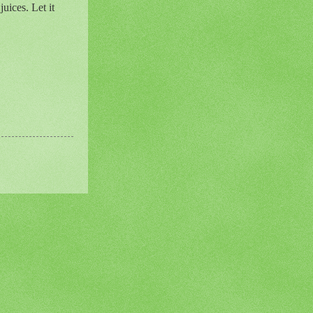
uices. Let it