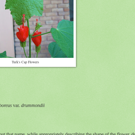
Turk's Cap Flowers
boreus
var.
drummondii
hat name, while appropriately describing the shape of the flower, does