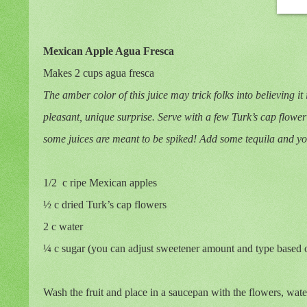
Mexican Apple Agua Fresca
Makes 2 cups agua fresca
The amber color of this juice may trick folks into believing it
pleasant, unique surprise. Serve with a few Turk’s cap flower 
some juices are meant to be spiked! Add some tequila and you’
1/2
c ripe Mexican apples
½ c dried Turk’s cap flowers
2 c water
¼ c sugar (you can adjust sweetener amount and type based 
Wash the fruit and place in a saucepan with the flowers, wate