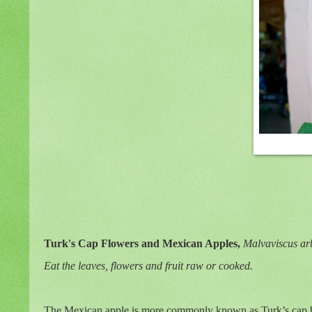
Turk's Cap Flowers and Mexican Apples,
Malvaviscus
ar
Eat the leaves, flowers and fruit raw or cooked.
The Mexican apple is more commonly known as Turk’s cap but t