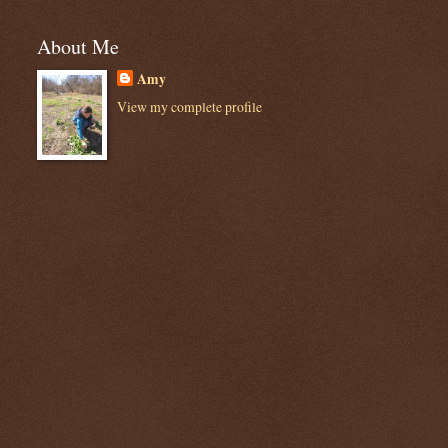
About Me
Amy
View my complete profile