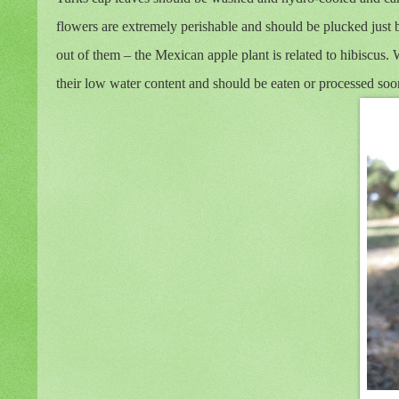
flowers are extremely perishable and should be plucked just b
out of them – the Mexican apple plant is related to hibiscus. 
their low water content and should be eaten or processed soon