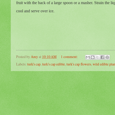
fruit with the back of a large spoon or a masher. Strain the li
cool and serve over ice.
Posted by
Amy
at
10:10 AM
1 comment:
Labels:
turk's cap
,
turk's cap edible
,
turk's cap flowers
,
wild edible pla