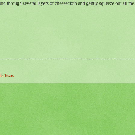
quid through several layers of cheesecloth and gently squeeze out all the j
nts Texas