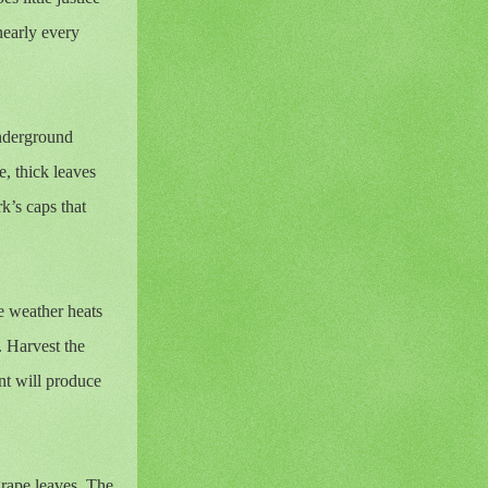
nearly every
underground
e, thick leaves
k’s caps that
he weather heats
. Harvest the
nt will produce
grape leaves. The