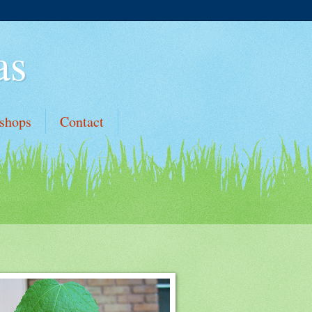
as
shops
Contact