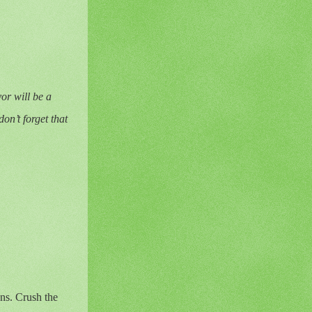
vor will be a
on’t forget that
ens. Crush the