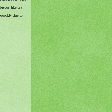
biscus-like tea
 quickly due to