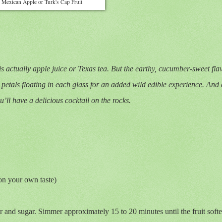
Mexican Apple or Turk's Cap Fruit
 is actually apple juice or Texas tea. But the earthy, cucumber-sweet fla
petals floating in each glass for an added wild edible experience. And d
ll have a delicious cocktail on the rocks.
on your own taste)
r and sugar. Simmer approximately 15 to 20 minutes until the fruit soft