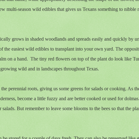
 few multi-season wild edibles that gives us Texans something to nibble 
pically grows in shaded woodlands and spreads easily and quickly by 
f the easiest wild edibles to transplant into your own yard. The opposit
palm on a hand.
The tiny red flowers on top of the plant do look like Tur
und growing wild and in landscapes throughout Texas.
 the perennial roots, giving us some greens for salads or cooking. As t
enderness, become a little fuzzy and are better cooked or used for dolmas
r salads. But remember to leave some blooms to the bees so that the pla
be stored for a couple of days fresh. They can also be preserved like 