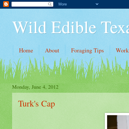
Wild Edible Tex
Home
About
Foraging Tips
Work
Monday, June 4, 2012
Turk's Cap