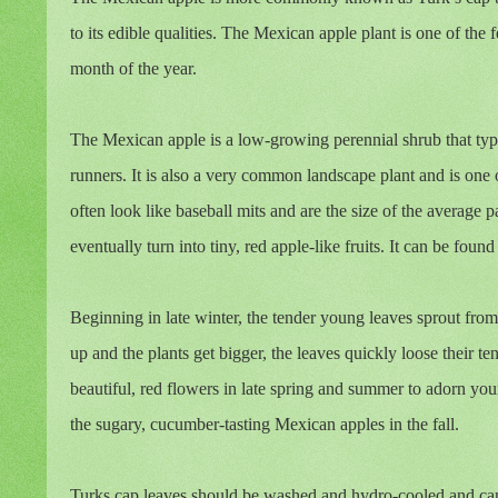
to its edible qualities. The Mexican apple plant is one of the
month of the year.
The Mexican apple is a low-growing perennial shrub that ty
runners. It is also a very common landscape plant and is one o
often look like baseball mits and are the size of the average 
eventually turn into tiny, red apple-like fruits. It can be fo
Beginning in late winter, the tender young leaves sprout from
up and the plants get bigger, the leaves quickly loose their t
beautiful, red flowers in late spring and summer to adorn you
the sugary, cucumber-tasting Mexican apples in the fall.
Turks cap leaves should be washed and hydro-cooled and can 