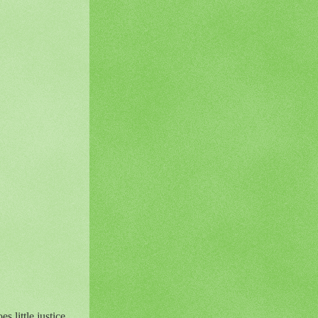
 little justice