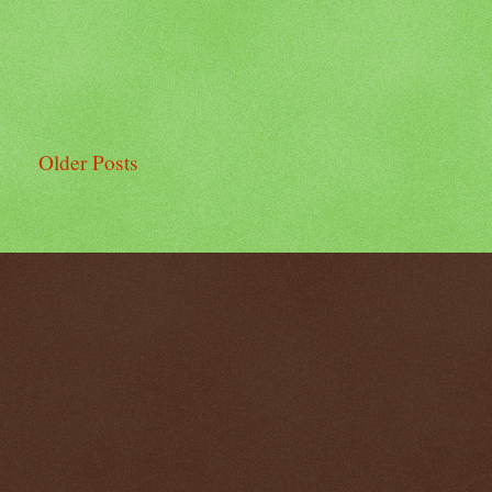
Older Posts