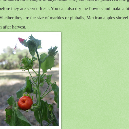
efore they are served fresh. You can also dry the flowers and make a hi
Whether they are the size of marbles or pinballs, Mexican apples shrivel
 after harvest.