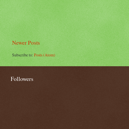
Newer Posts
Subscribe to:
Posts (Atom)
Followers