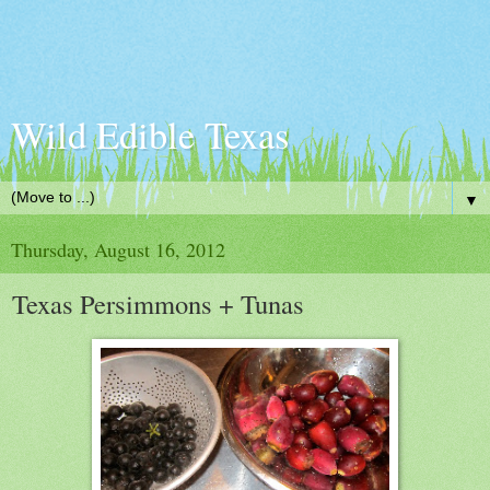
Wild Edible Texas
▼
Thursday, August 16, 2012
Texas Persimmons + Tunas