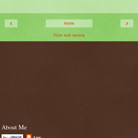
‹
›
Home
View web version
About Me
Amy