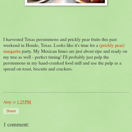
I harvested Texas persimmons and prickly pear fruits this past
weekend in Hondo, Texas. Looks like it's time for a
(prickly pear)
margarita
party. My Mexican limes are just about ripe and ready on
my tree as well - perfect timing! I'll probably just pulp the
persimmons in my hand-cranked food mill and use the pulp as a
spread on toast, biscuits and crackers.
Amy
at
1:25 PM
Share
1 comment: