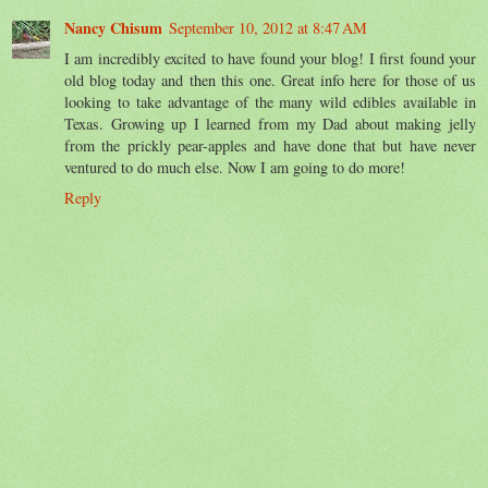
Nancy Chisum
September 10, 2012 at 8:47 AM
I am incredibly excited to have found your blog! I first found your
old blog today and then this one. Great info here for those of us
looking to take advantage of the many wild edibles available in
Texas. Growing up I learned from my Dad about making jelly
from the prickly pear-apples and have done that but have never
ventured to do much else. Now I am going to do more!
Reply