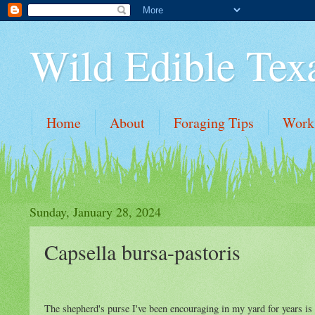
Wild Edible Tex
Home
About
Foraging Tips
Work
Sunday, January 28, 2024
Capsella bursa-pastoris
The shepherd's purse I've been encouraging in my yard for years is