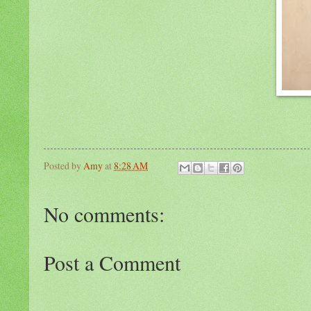
Posted by
Amy
at
8:28 AM
No comments:
Post a Comment