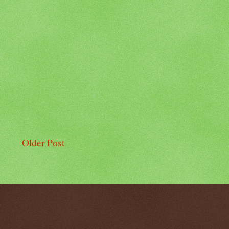
Older Post