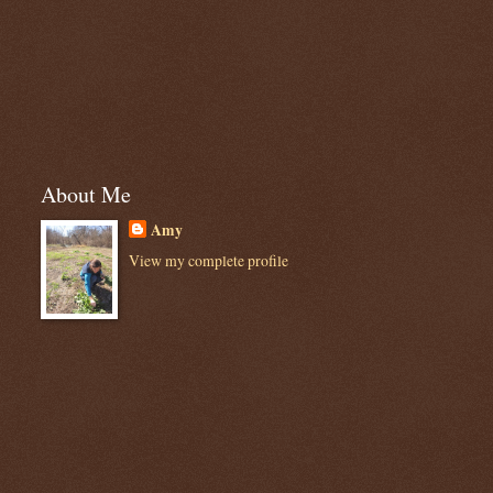
About Me
Amy
View my complete profile