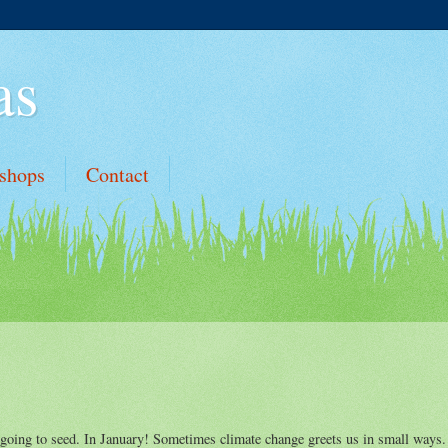
as
shops
Contact
 going to seed. In January! Sometimes climate change greets us in small ways.