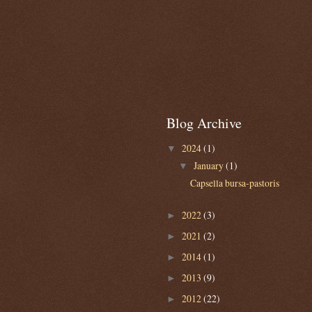
Blog Archive
2024
(1)
▼
January
(1)
▼
Capsella bursa-pastoris
2022
(3)
►
2021
(2)
►
2014
(1)
►
2013
(9)
►
2012
(22)
►