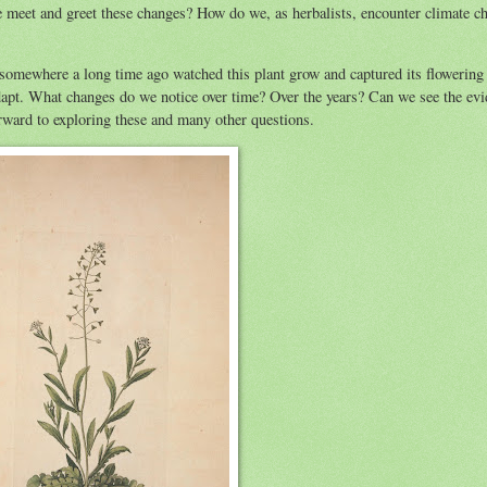
we meet and greet these changes? How do we, as herbalists, encounter climate c
 somewhere a long time ago watched this plant grow and captured its flowering 
 adapt. What changes do we notice over time? Over the years? Can we see the evi
orward to exploring these and many other questions.