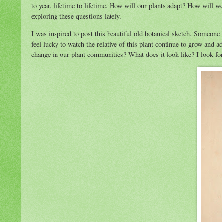
to year, lifetime to lifetime. How will our plants adapt? How will 
exploring these questions lately.
I was inspired to post this beautiful old botanical sketch. Someone
feel lucky to watch the relative of this plant continue to grow and
change in our plant communities? What does it look like? I look f