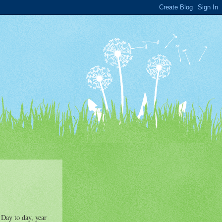
 Day to day, year