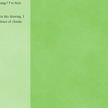
hange? I've been
in this drawing. I
dence of climate