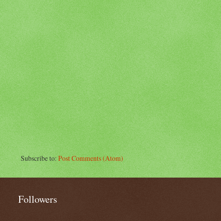
Subscribe to:
Post Comments (Atom)
Followers